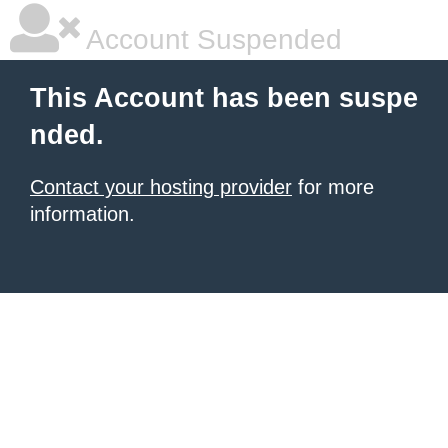
Account Suspended
This Account has been suspe
nded.
Contact your hosting provider
for more
information.