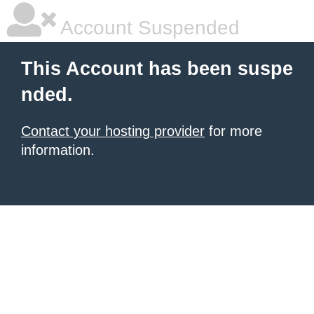
Account Suspended
This Account has been suspe
nded.
Contact your hosting provider
for more
information.