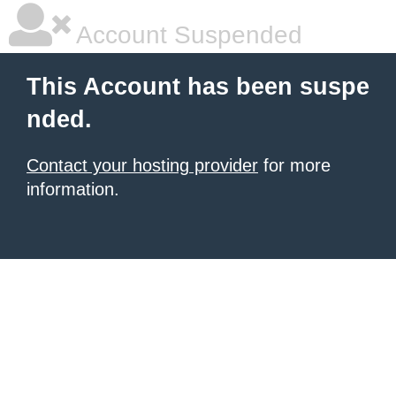
Account Suspended
This Account has been suspe
nded.
Contact your hosting provider
for more
information.