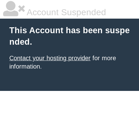
Account Suspended
This Account has been suspe
nded.
Contact your hosting provider
for more
information.