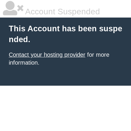
Account Suspended
This Account has been suspe
nded.
Contact your hosting provider
for more
information.