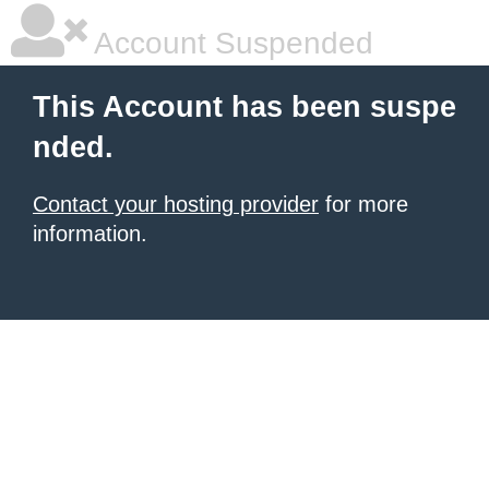
Account Suspended
This Account has been suspe
nded.
Contact your hosting provider
for more
information.