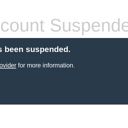
count Suspend
s been suspended.
ovider
for more information.