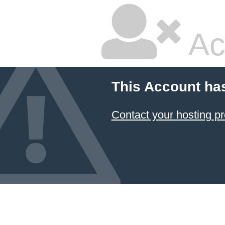
Ac
This Account ha
Contact your hosting pr