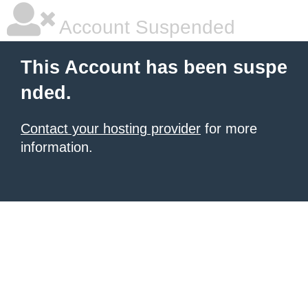
Account Suspended
This Account has been suspe
nded.
Contact your hosting provider
for more
information.