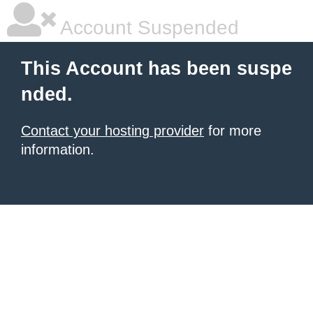
Account Suspended
This Account has been suspe
nded.
Contact your hosting provider
for more
information.