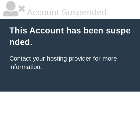
Account Suspended
This Account has been suspe
nded.
Contact your hosting provider
for more
information.