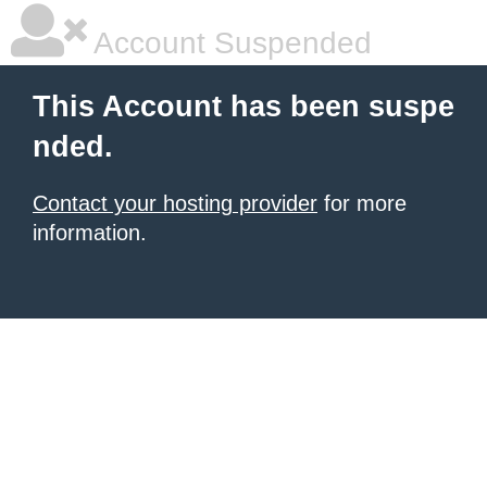
Account Suspended
This Account has been suspe
nded.
Contact your hosting provider
for more
information.