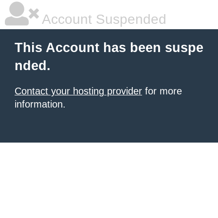
Account Suspended
This Account has been suspe
nded.
Contact your hosting provider
for more
information.