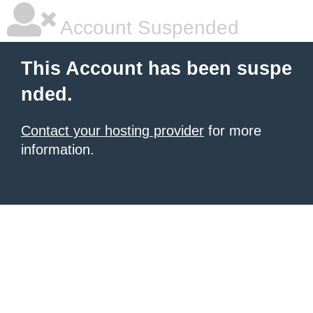
Account Suspended
This Account has been suspe
nded.
Contact your hosting provider
for more
information.