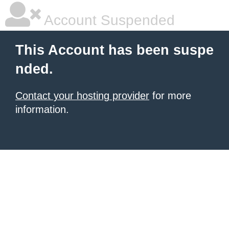
Account Suspended
This Account has been suspe
nded.
Contact your hosting provider
for more
information.