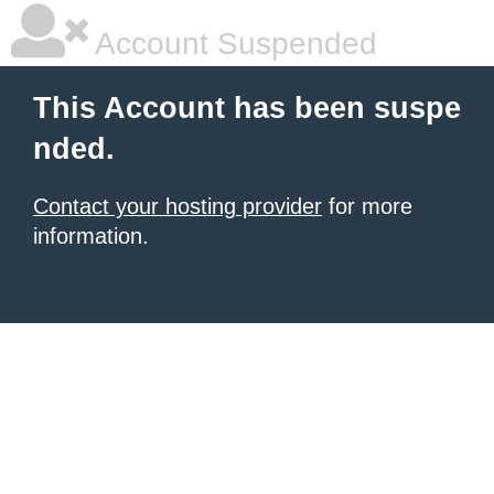
Account Suspended
This Account has been suspe
nded.
Contact your hosting provider
for more
information.