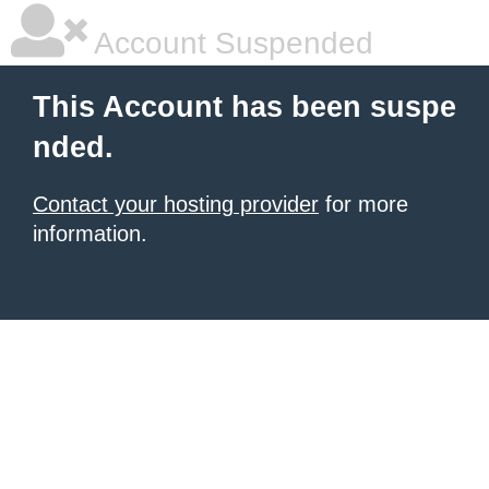
Account Suspended
This Account has been suspe
nded.
Contact your hosting provider
for more
information.