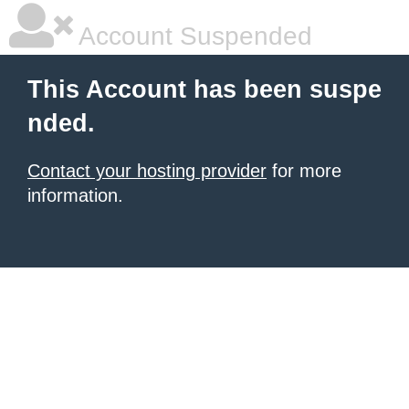
Account Suspended
This Account has been suspe
nded.
Contact your hosting provider
for more
information.