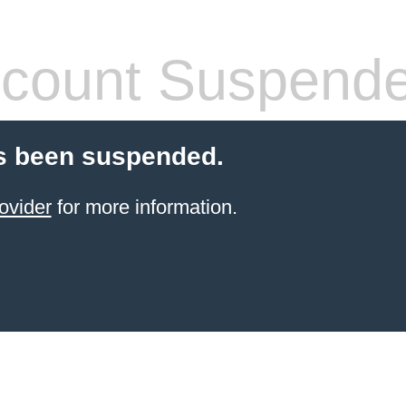
count Suspend
s been suspended.
ovider
for more information.