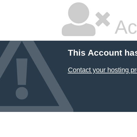
Ac
This Account ha
Contact your hosting pr