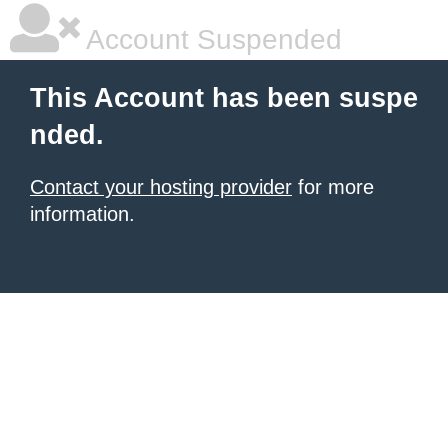
Account Suspended
This Account has been suspe
nded.
Contact your hosting provider
for more
information.