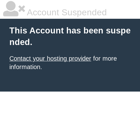
Account Suspended
This Account has been suspe
nded.
Contact your hosting provider
for more
information.