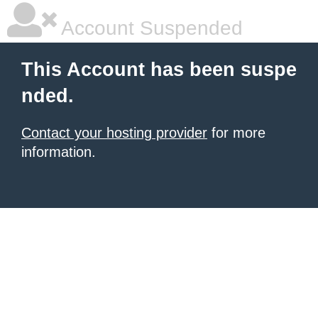
Account Suspended
This Account has been suspe
nded.
Contact your hosting provider
for more
information.