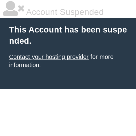
Account Suspended
This Account has been suspe
nded.
Contact your hosting provider
for more
information.