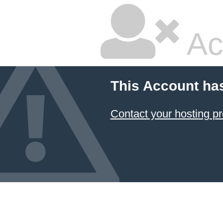
Ac
This Account ha
Contact your hosting pr