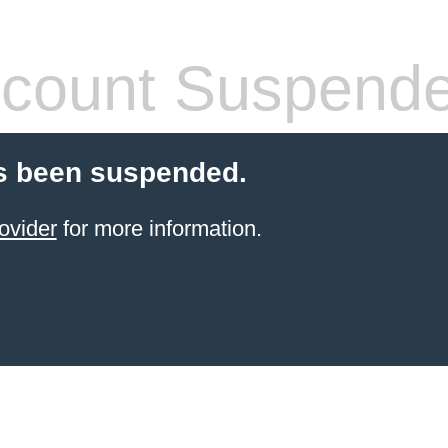
count Suspend
s been suspended.
ovider
for more information.