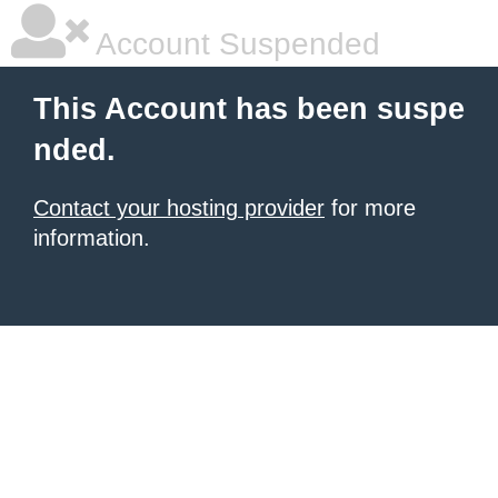
Account Suspended
This Account has been suspe
nded.
Contact your hosting provider
for more
information.