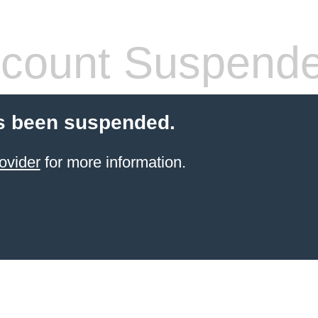
count Suspend
s been suspended.
ovider
for more information.