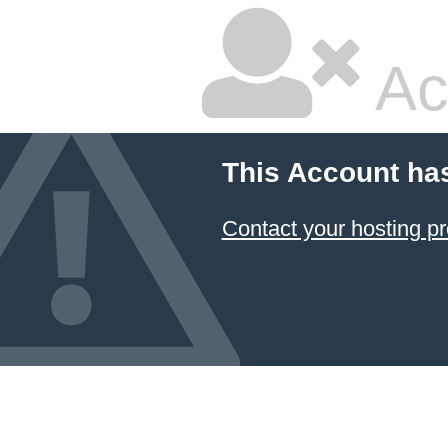
Ac
This Account ha
Contact your hosting pr