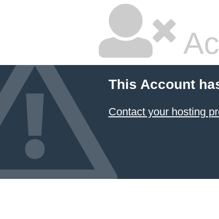
Ac
This Account ha
Contact your hosting pr