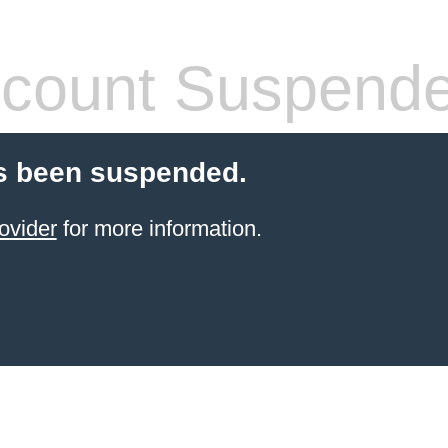
count Suspend
s been suspended.
ovider
for more information.