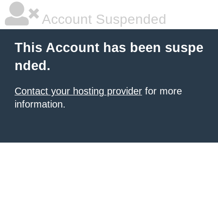
Account Suspended
This Account has been suspe
nded.
Contact your hosting provider
for more
information.