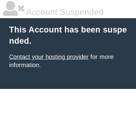
Account Suspended
This Account has been suspe
nded.
Contact your hosting provider
for more
information.