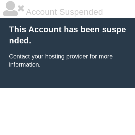
Account Suspended
This Account has been suspe
nded.
Contact your hosting provider
for more
information.