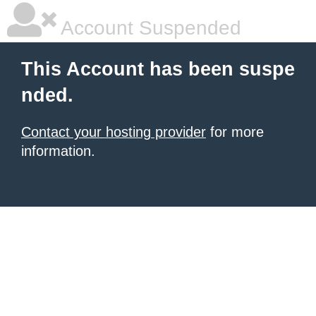
Account Suspended
This Account has been suspe
nded.
Contact your hosting provider
for more
information.