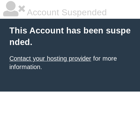
Account Suspended
This Account has been suspe
nded.
Contact your hosting provider
for more
information.