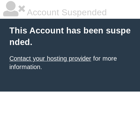
Account Suspended
This Account has been suspe
nded.
Contact your hosting provider
for more
information.