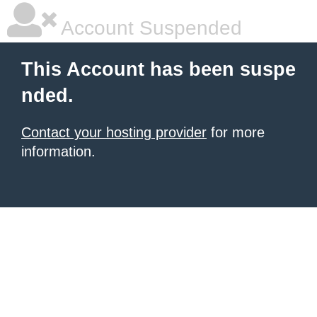
Account Suspended
This Account has been suspe
nded.
Contact your hosting provider
for more
information.