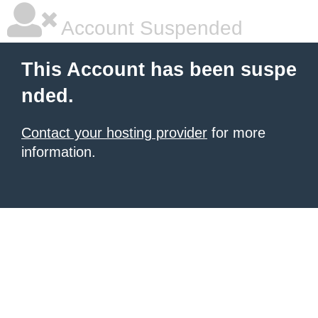
Account Suspended
This Account has been suspe
nded.
Contact your hosting provider
for more
information.