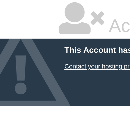
Ac
This Account ha
Contact your hosting pr