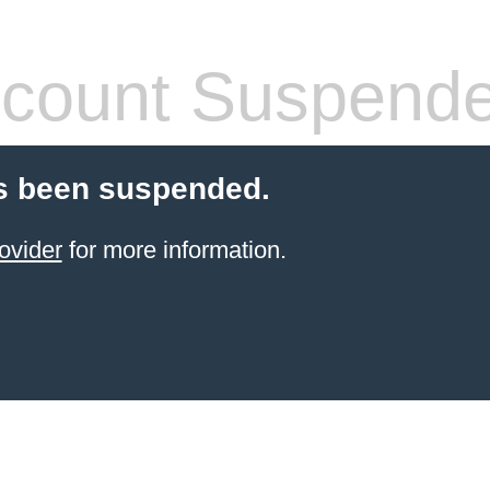
count Suspend
s been suspended.
ovider
for more information.