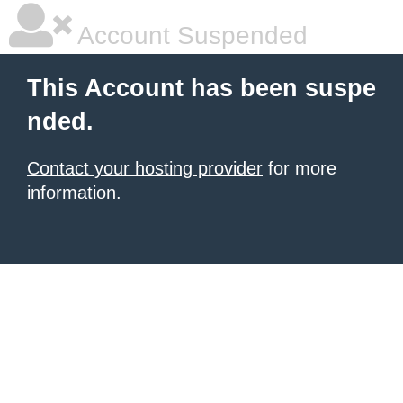
Account Suspended
This Account has been suspe
nded.
Contact your hosting provider
for more
information.