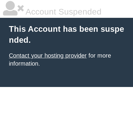
Account Suspended
This Account has been suspe
nded.
Contact your hosting provider
for more
information.