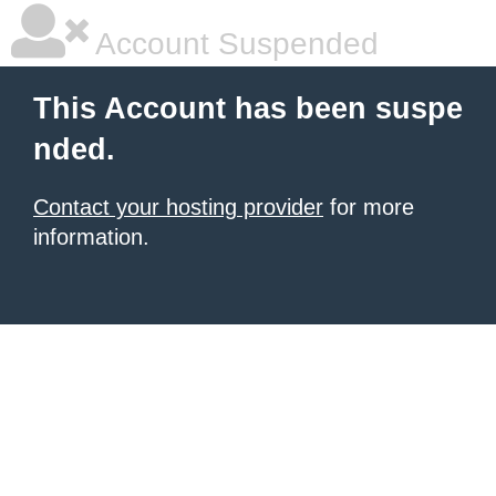
Account Suspended
This Account has been suspe
nded.
Contact your hosting provider
for more
information.