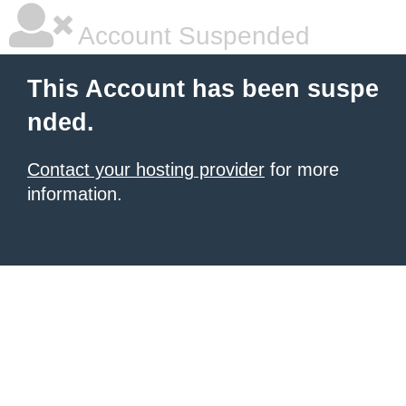
Account Suspended
This Account has been suspe
nded.
Contact your hosting provider
for more
information.