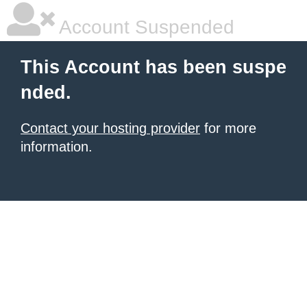
Account Suspended
This Account has been suspe
nded.
Contact your hosting provider
for more
information.