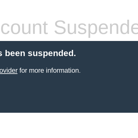
count Suspend
s been suspended.
ovider
for more information.