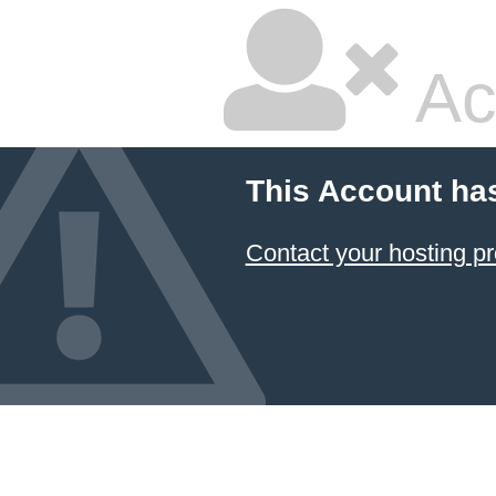
Ac
This Account ha
Contact your hosting pr