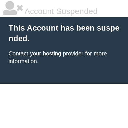
Account Suspended
This Account has been suspe
nded.
Contact your hosting provider
for more
information.