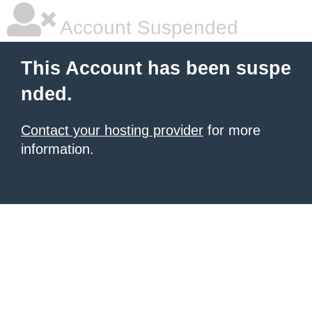
Account Suspended
This Account has been suspe
nded.
Contact your hosting provider
for more
information.