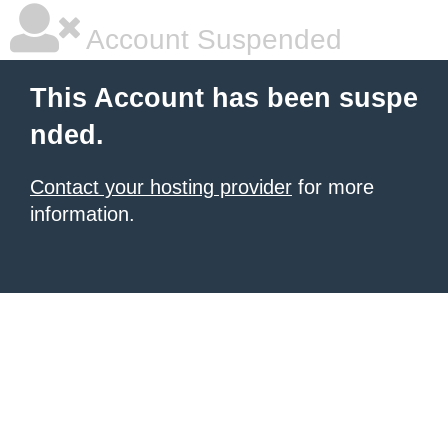
Account Suspended
This Account has been suspe
nded.
Contact your hosting provider
for more
information.