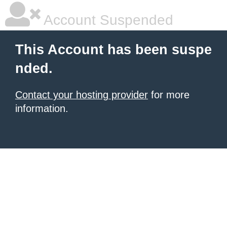
Account Suspended
This Account has been suspe
nded.
Contact your hosting provider
for more
information.