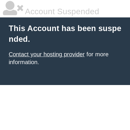
Account Suspended
This Account has been suspe
nded.
Contact your hosting provider
for more
information.