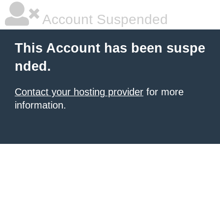
Account Suspended
This Account has been suspe
nded.
Contact your hosting provider
for more
information.