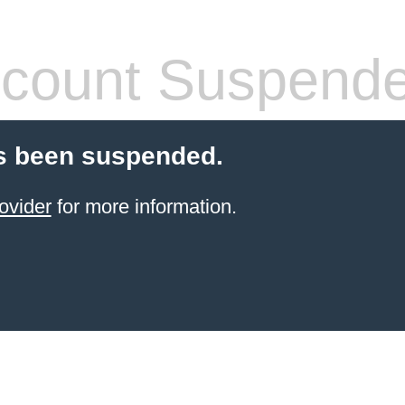
count Suspend
s been suspended.
ovider
for more information.