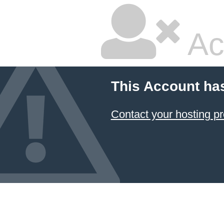
Ac
This Account ha
Contact your hosting pr