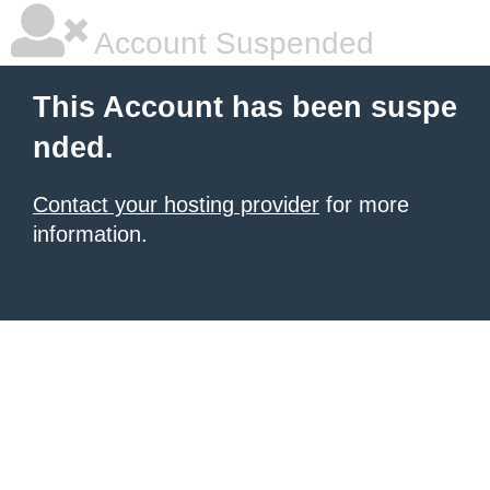
Account Suspended
This Account has been suspe
nded.
Contact your hosting provider
for more
information.