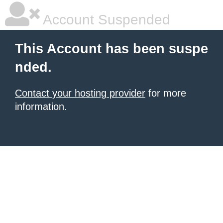
Account Suspended
This Account has been suspe
nded.
Contact your hosting provider
for more
information.